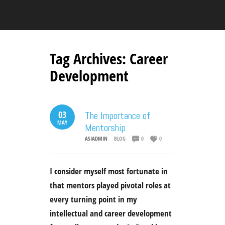
Tag Archives:
Career
Development
03
The Importance of
MAY
Mentorship
ASIADMIN
BLOG
0
0
I consider myself most fortunate in
that mentors played pivotal roles at
every turning point in my
intellectual and career development