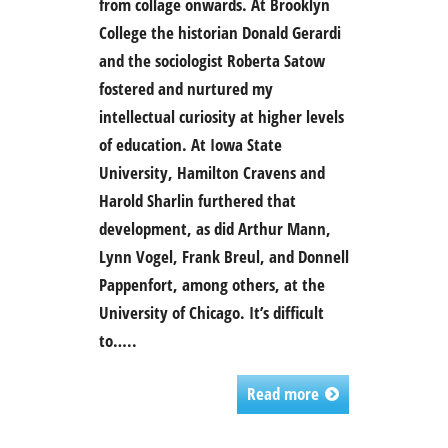
from collage onwards. At Brooklyn
College the historian Donald Gerardi
and the sociologist Roberta Satow
fostered and nurtured my
intellectual curiosity at higher levels
of education. At Iowa State
University, Hamilton Cravens and
Harold Sharlin furthered that
development, as did Arthur Mann,
Lynn Vogel, Frank Breul, and Donnell
Pappenfort, among others, at the
University of Chicago. It’s difficult
to…..
Read more