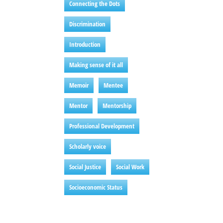
Connecting the Dots
Discrimination
Introduction
Making sense of it all
Memoir
Mentee
Mentor
Mentorship
Professional Development
Scholarly voice
Social Justice
Social Work
Socioeconomic Status