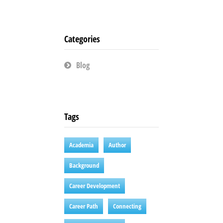
Categories
Blog
Tags
Academia
Author
Background
Career Development
Career Path
Connecting