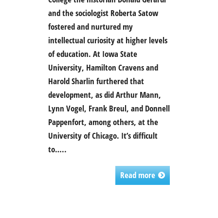
and the sociologist Roberta Satow
fostered and nurtured my
intellectual curiosity at higher levels
of education. At Iowa State
University, Hamilton Cravens and
Harold Sharlin furthered that
development, as did Arthur Mann,
Lynn Vogel, Frank Breul, and Donnell
Pappenfort, among others, at the
University of Chicago. It’s difficult
to…..
Read more