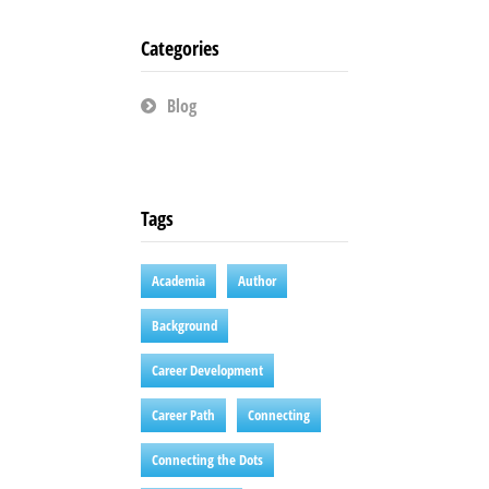
Categories
Blog
Tags
Academia
Author
Background
Career Development
Career Path
Connecting
Connecting the Dots