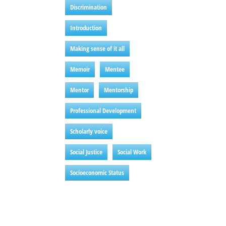
Discrimination
Introduction
Making sense of it all
Memoir
Mentee
Mentor
Mentorship
Professional Development
Scholarly voice
Social Justice
Social Work
Socioeconomic Status