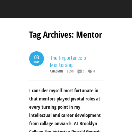
Tag Archives:
Mentor
03
The Importance of
MAY
Mentorship
ASIADMIN
BLOG
0
0
I consider myself most fortunate in
that mentors played pivotal roles at
every turning point in my
intellectual and career development
from collage onwards. At Brooklyn
College the historian Donald Gerardi